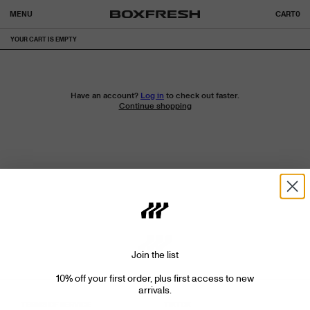
MENU
CART
0
YOUR CART IS EMPTY
Have an account?
Log in
to check out faster.
Continue shopping
Join the list
10% off your first order, plus first access to new
arrivals.
TERMS OF SERVICE
TIKTOK